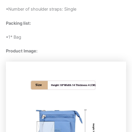
•Number of shoulder straps: Single
Packing list:
•1* Bag
Product Image: