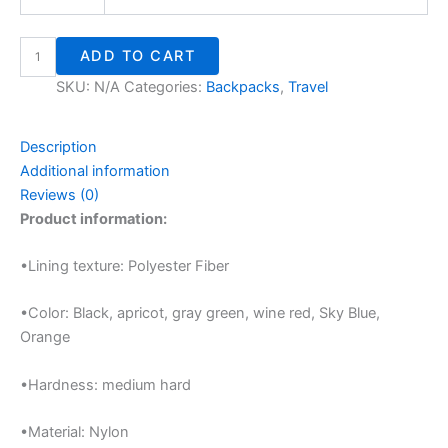
ADD TO CART
SKU:
N/A
Categories:
Backpacks
,
Travel
Description
Additional information
Reviews (0)
Product information:
•Lining texture: Polyester Fiber
•Color: Black, apricot, gray green, wine red, Sky Blue,
Orange
•Hardness: medium hard
•Material: Nylon