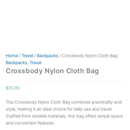
Home
/
Travel
/
Backpacks
/ Crossbody Nylon Cloth Bag
Backpacks
,
Travel
Crossbody Nylon Cloth Bag
$
15.00
The Crossbody Nylon Cloth Bag combines practicality and
style, making it an ideal choice for daily use and travel.
Crafted from durable materials, this bag offers ample space
and convenient features.