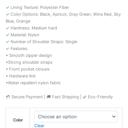
✓
Lining Texture: Polyester Fiber
✓
Color Options: Black, Apricot, Gray Green, Wine Red, Sky
Blue, Orange
✓
Hardness: Medium hard
✓
Material: Nylon
✓
Number of Shoulder Straps: Single
✓
Features:
• Smooth zipper design
•Strong shoulder straps
• Front pocket closure
• Hardware link
•Water repellent nylon fabric
💳 Secure Payment | 🚚 Fast Shipping | 🌿 Eco-Friendly
Color
Clear