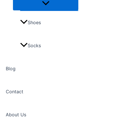
Shoes
Socks
Blog
Contact
About Us