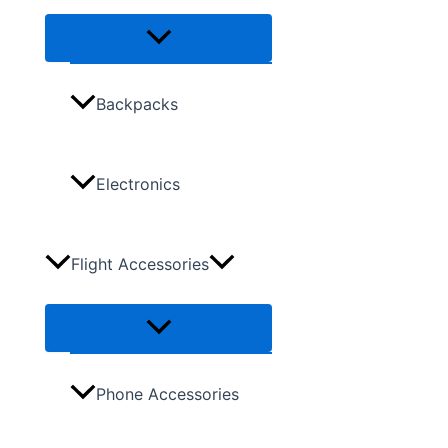
Backpacks
Electronics
Flight Accessories
Phone Accessories