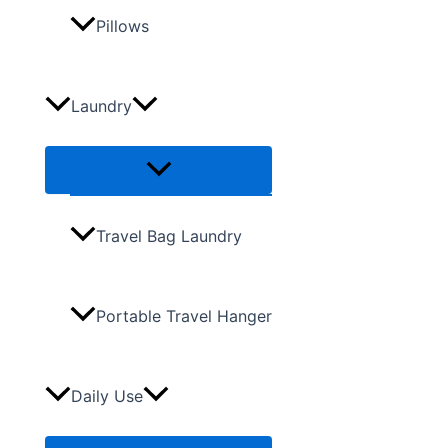
Pillows
Laundry
Travel Bag Laundry
Portable Travel Hanger
Daily Use