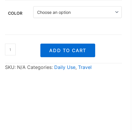
COLOR
Silicone
ADD TO CART
folding
water
bottle
SKU:
N/A
Categories:
Daily Use
,
Travel
quantity