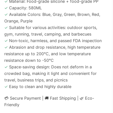
✓
Material: Food-grade silicone + food-grade PP
✓
Capacity: 580ML
✓
Available Colors: Blue, Gray, Green, Brown, Red,
Orange, Purple
✓
Suitable for various activities: outdoor sports,
gym, running, travel, camping, and barbecues
✓
Non-toxic, harmless, and passed FDA inspection
✓
Abrasion and drop resistance, high temperature
resistance up to 200°C, and low temperature
resistance down to -50°C
✓
Space-saving design: Does not deform in a
crowded bag, making it light and convenient for
travel, business trips, and picnics
✓
Easy to clean and highly durable
💳 Secure Payment | 🚚 Fast Shipping | 🌿 Eco-
Friendly