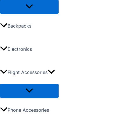
Backpacks
Electronics
Flight Accessories
Phone Accessories