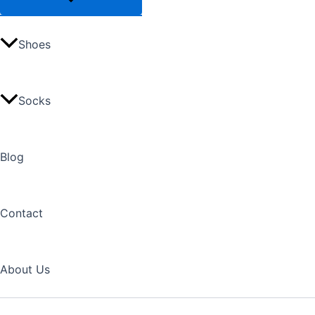
Shoes
Socks
Blog
Contact
About Us