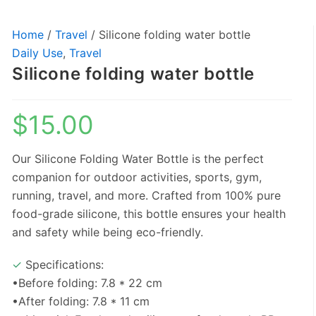
Home
/
Travel
/ Silicone folding water bottle
Daily Use
,
Travel
Silicone folding water bottle
$
15.00
Our Silicone Folding Water Bottle is the perfect
companion for outdoor activities, sports, gym,
running, travel, and more. Crafted from 100% pure
food-grade silicone, this bottle ensures your health
and safety while being eco-friendly.
✓
Specifications:
•Before folding: 7.8 * 22 cm
•After folding: 7.8 * 11 cm