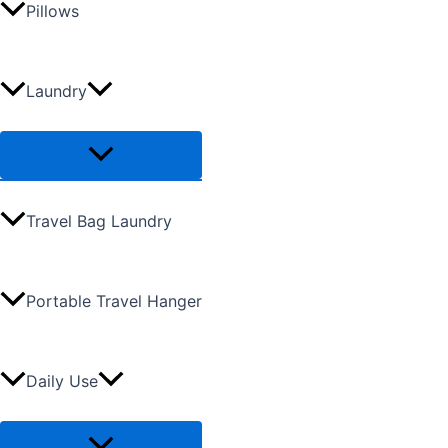
Pillows
Laundry
Travel Bag Laundry
Portable Travel Hanger
Daily Use