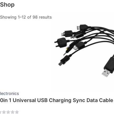
Shop
This
Showing 1–12 of 98 results
product
has
multiple
variants.
The
options
may
be
chosen
on
the
product
page
lectronics
10in 1 Universal USB Charging Sync Data Cable