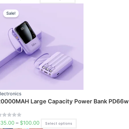
Price
This
range:
$35.00
product
Sale!
through
has
$100.00
multiple
variants.
The
options
may
be
chosen
on
the
product
page
lectronics
20000MAH Large Capacity Power Bank PD66w 
R
$
35.00
–
$
100.00
Select options