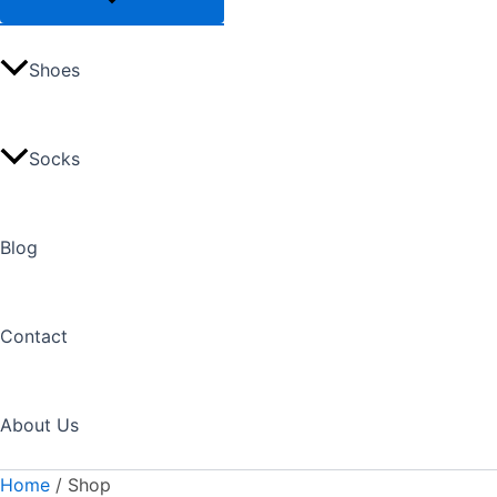
Shoes
Socks
Blog
Contact
About Us
Home
/ Shop