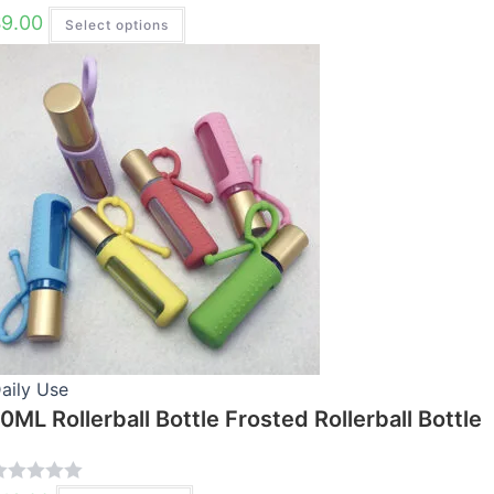
R
$
9.00
Select options
This
product
has
multiple
variants.
The
options
may
be
chosen
on
the
product
page
aily Use
0ML Rollerball Bottle Frosted Rollerball Bottle