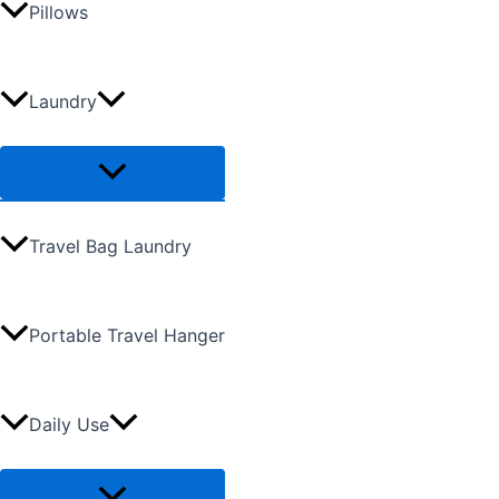
Pillows
Laundry
Travel Bag Laundry
Portable Travel Hanger
Daily Use