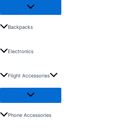
Backpacks
Electronics
Flight Accessories
Phone Accessories