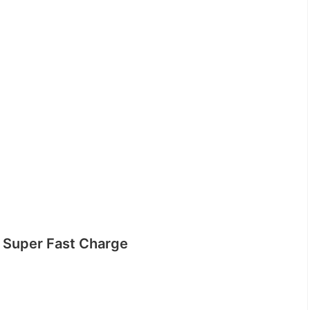
Super Fast Charge