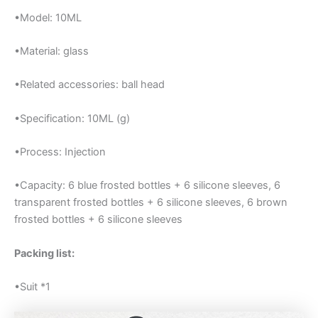
•Model: 10ML
•Material: glass
•Related accessories: ball head
•Specification: 10ML (g)
•Process: Injection
•Capacity: 6 blue frosted bottles + 6 silicone sleeves, 6
transparent frosted bottles + 6 silicone sleeves, 6 brown
frosted bottles + 6 silicone sleeves
Packing list:
•Suit *1