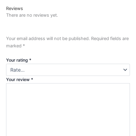
Reviews
There are no reviews yet.
Your email address will not be published.
Required fields are
marked
*
Your rating
*
Your review
*