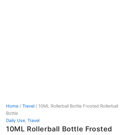
Home
/
Travel
/ 10ML Rollerball Bottle Frosted Rollerball
Bottle
Daily Use
,
Travel
10ML Rollerball Bottle Frosted