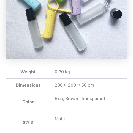
Weight
0.30 kg
Dimensions
200 × 200 × 50 cm
Blue, Brown, Transparent
Color
Matte
style