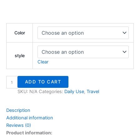
Color
style
Clear
ADD TO CART
SKU:
N/A
Categories:
Daily Use
,
Travel
Description
Additional information
Reviews (0)
Product information: