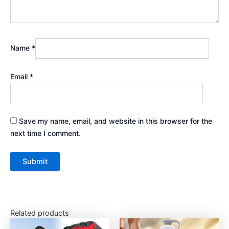
Name
*
Email
*
Save my name, email, and website in this browser for the
next time I comment.
Related products
This
This