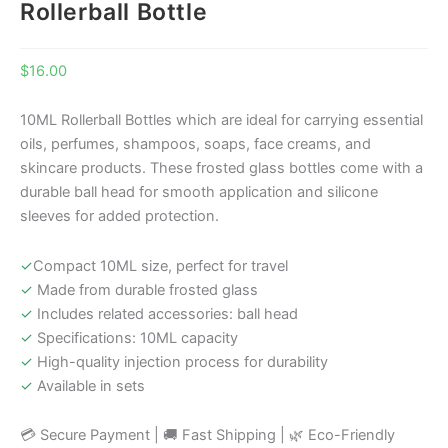
Rollerball Bottle
$
16.00
10ML Rollerball Bottles which are ideal for carrying essential
oils, perfumes, shampoos, soaps, face creams, and
skincare products. These frosted glass bottles come with a
durable ball head for smooth application and silicone
sleeves for added protection.
✓
Compact 10ML size, perfect for travel
✓
Made from durable frosted glass
✓
Includes related accessories: ball head
✓
Specifications: 10ML capacity
✓
High-quality injection process for durability
✓
Available in sets
💳 Secure Payment | 🚚 Fast Shipping | 🌿 Eco-Friendly