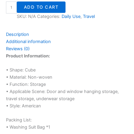
ADD TO CART
SKU:
N/A
Categories:
Daily Use
,
Travel
Description
Additional information
Reviews (0)
Product Information:
• Shape: Cube
• Material: Non-woven
• Function: Storage
• Applicable Scene: Door and window hanging storage,
travel storage, underwear storage
• Style: American
Packing List:
• Washing Suit Bag *1