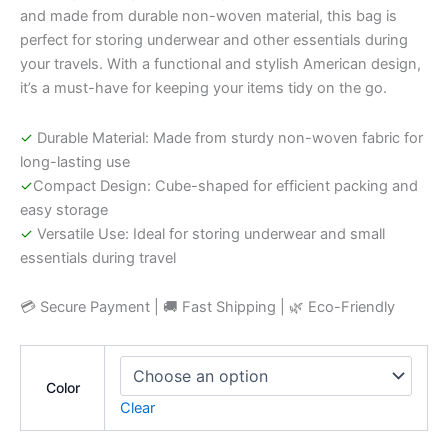
and made from durable non-woven material, this bag is
perfect for storing underwear and other essentials during
your travels. With a functional and stylish American design,
it’s a must-have for keeping your items tidy on the go.
✓
Durable Material: Made from sturdy non-woven fabric for
long-lasting use
✓
Compact Design: Cube-shaped for efficient packing and
easy storage
✓
Versatile Use: Ideal for storing underwear and small
essentials during travel
💳 Secure Payment | 🚚 Fast Shipping | 🌿 Eco-Friendly
Color
Clear