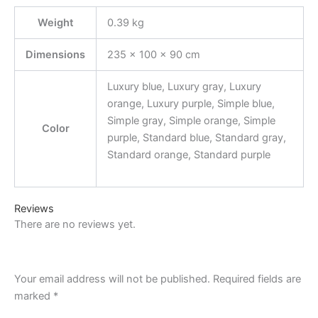
Weight
0.39 kg
Dimensions
235 × 100 × 90 cm
Luxury blue, Luxury gray, Luxury
orange, Luxury purple, Simple blue,
Simple gray, Simple orange, Simple
Color
purple, Standard blue, Standard gray,
Standard orange, Standard purple
Reviews
There are no reviews yet.
Your email address will not be published.
Required fields are
marked
*