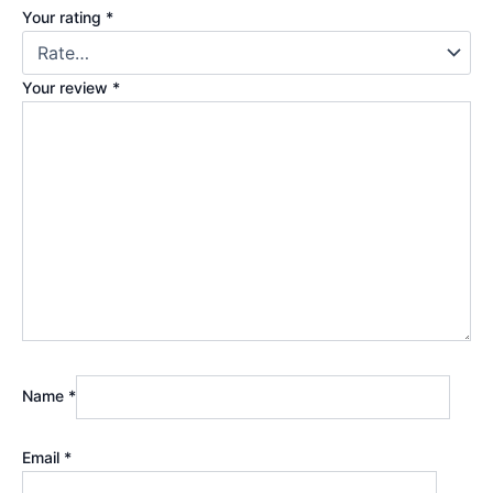
Your rating
*
Your review
*
Name
*
Email
*