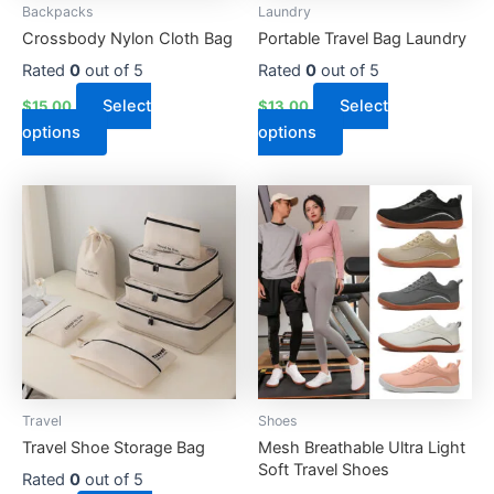
Backpacks
Laundry
chosen
chosen
Crossbody Nylon Cloth Bag
Portable Travel Bag Laundry
on
on
the
the
Rated
0
out of 5
Rated
0
out of 5
product
product
Select
Select
$
15.00
$
13.00
page
page
options
options
This
This
product
product
has
has
multiple
multiple
variants.
variants.
The
The
options
options
may
may
be
be
Travel
Shoes
chosen
chosen
Travel Shoe Storage Bag
Mesh Breathable Ultra Light
on
on
Soft Travel Shoes
the
the
Rated
0
out of 5