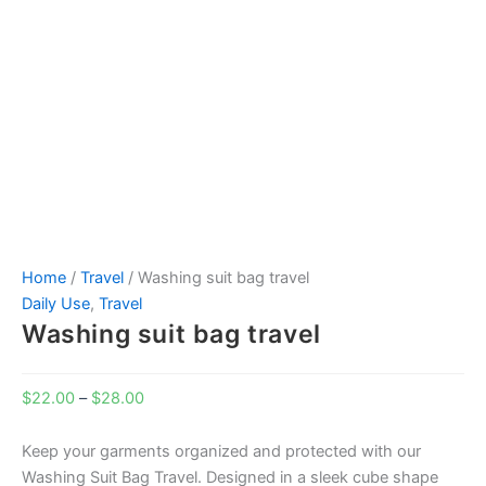
Home
/
Travel
/ Washing suit bag travel
Daily Use
,
Travel
Washing suit bag travel
$
22.00
–
$
28.00
Keep your garments organized and protected with our
Washing Suit Bag Travel. Designed in a sleek cube shape