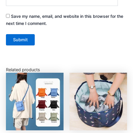
Save my name, email, and website in this browser for the
next time I comment.
Related products
This
This
product
product
has
has
multiple
multiple
variants.
variants.
The
The
options
options
may
may
be
be