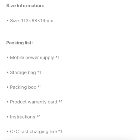
Size Information:
• Size: 113x68x19mm
Packing list:
• Mobile power supply *1
• Storage bag *1
• Packing box *1
• Product warranty card *1
• Instructions *1
• C-C fast charging line *1