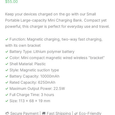
$
55.00
Keep your devices charged on the go with our Small
Portable Large-capacity Mini Charging Bank. Compact yet
powerful, this charger is perfect for everyday use and travel.
✓
Function: Magnetic charging, two-way fast charging,
with its own bracket
✓
Battery Type: Lithium polymer battery
✓
Color: Mini compact magnetic wired wireless “bracket”
✓
Shell Material: Plastic
✓
Style: Magnetic suction type
✓
Battery Capacity: 10000mAh
✓
Rated Capacity: 6250mAh
✓
Maximum Output Power: 22.5W
✓
Full Charge Time: 3 hours
✓
Size: 113 x 68 x 19 mm
💳 Secure Payment | 🚚 Fast Shipping | 🌿 Eco-Friendly