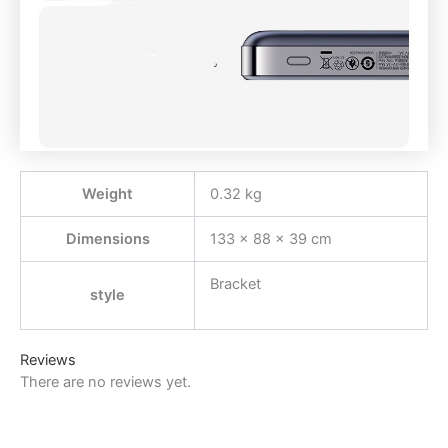
Weight
0.32 kg
Dimensions
133 × 88 × 39 cm
Bracket
style
Reviews
There are no reviews yet.