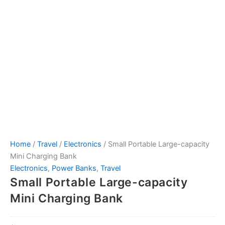
Home
/
Travel
/
Electronics
/ Small Portable Large-capacity
Mini Charging Bank
Electronics
,
Power Banks
,
Travel
Small Portable Large-capacity
Mini Charging Bank