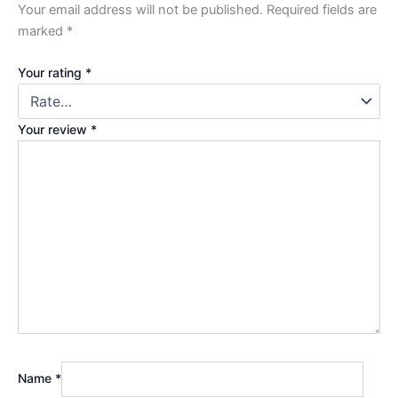
Your email address will not be published.
Required fields are
marked
*
Your rating
*
Your review
*
Name
*