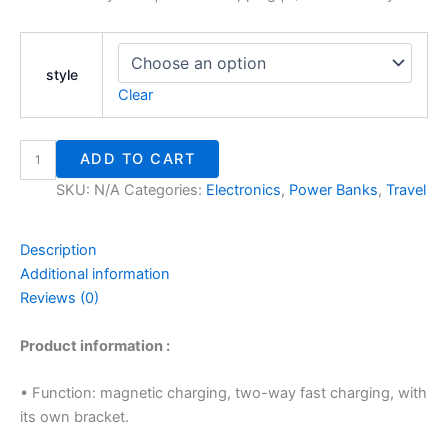
style
Clear
ADD TO CART
SKU:
N/A
Categories:
Electronics
,
Power Banks
,
Travel
Description
Additional information
Reviews (0)
Product information :
• Function: magnetic charging, two-way fast charging, with
its own bracket.