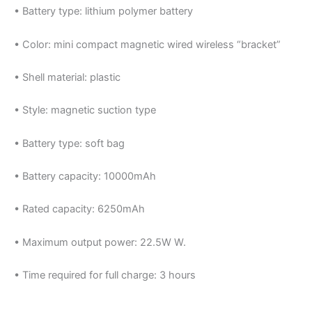
• Battery type: lithium polymer battery
• Color: mini compact magnetic wired wireless “bracket”
• Shell material: plastic
• Style: magnetic suction type
• Battery type: soft bag
• Battery capacity: 10000mAh
• Rated capacity: 6250mAh
• Maximum output power: 22.5W W.
• Time required for full charge: 3 hours