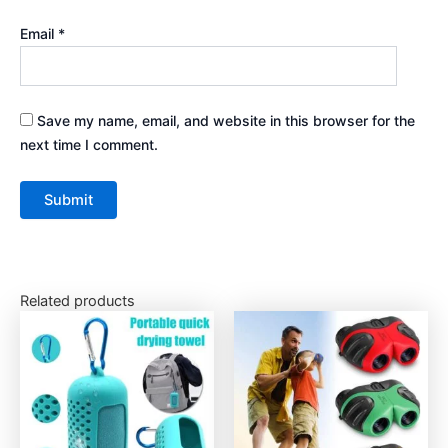
Email
*
Save my name, email, and website in this browser for the
next time I comment.
Related products
This
This
product
product
has
has
multiple
multiple
variants.
variants.
The
The