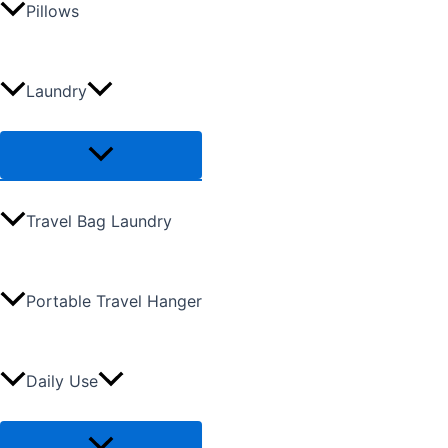
Pillows
Laundry
Travel Bag Laundry
Portable Travel Hanger
Daily Use