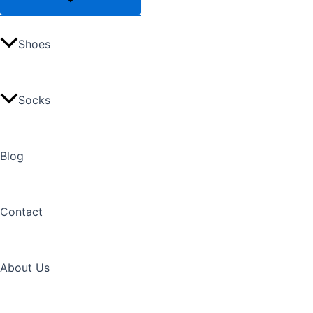
Shoes
Socks
Blog
Contact
About Us