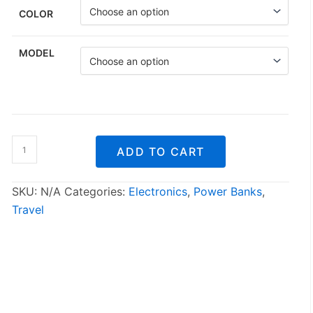
COLOR
MODEL
Outdoor
ADD TO CART
Rainproof
Solar
Cell
SKU:
N/A
Categories:
Electronics
,
Power Banks
,
Phone
Travel
Charger
quantity