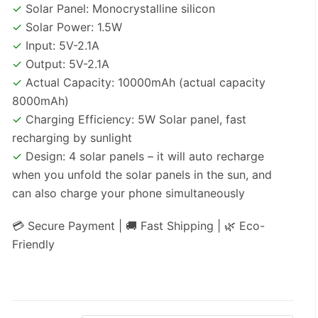
✓
Solar Panel: Monocrystalline silicon
✓
Solar Power: 1.5W
✓
Input: 5V-2.1A
✓
Output: 5V-2.1A
✓
Actual Capacity: 10000mAh (actual capacity
8000mAh)
✓
Charging Efficiency: 5W Solar panel, fast
recharging by sunlight
✓
Design: 4 solar panels – it will auto recharge
when you unfold the solar panels in the sun, and
can also charge your phone simultaneously
💳 Secure Payment | 🚚 Fast Shipping | 🌿 Eco-
Friendly