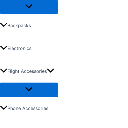
Backpacks
Electronics
Flight Accessories
Phone Accessories