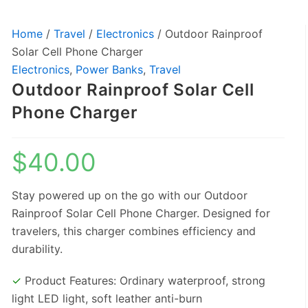
Home
/
Travel
/
Electronics
/ Outdoor Rainproof
Solar Cell Phone Charger
Electronics
,
Power Banks
,
Travel
Outdoor Rainproof Solar Cell
Phone Charger
$
40.00
Stay powered up on the go with our Outdoor
Rainproof Solar Cell Phone Charger. Designed for
travelers, this charger combines efficiency and
durability.
✓
Product Features: Ordinary waterproof, strong
light LED light, soft leather anti-burn