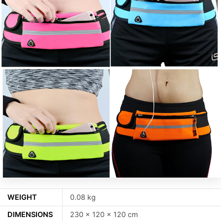
WEIGHT
0.08 kg
DIMENSIONS
230 × 120 × 120 cm