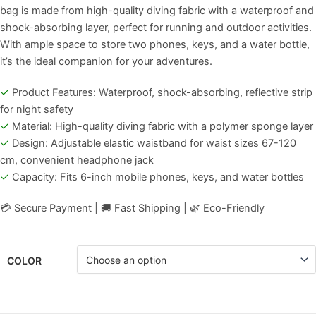
bag is made from high-quality diving fabric with a waterproof and
shock-absorbing layer, perfect for running and outdoor activities.
With ample space to store two phones, keys, and a water bottle,
it’s the ideal companion for your adventures.
✓
Product Features: Waterproof, shock-absorbing, reflective strip
for night safety
✓
Material: High-quality diving fabric with a polymer sponge layer
✓
Design: Adjustable elastic waistband for waist sizes 67-120
cm, convenient headphone jack
✓
Capacity: Fits 6-inch mobile phones, keys, and water bottles
💳 Secure Payment | 🚚 Fast Shipping | 🌿 Eco-Friendly
COLOR