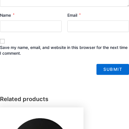
Name
*
Email
*
Save my name, email, and website in this browser for the next time
I comment.
Related products
Price
This
range:
product
$7.00
has