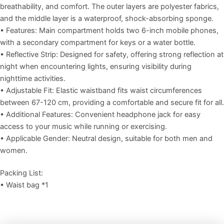
breathability, and comfort. The outer layers are polyester fabrics,
and the middle layer is a waterproof, shock-absorbing sponge.
• Features: Main compartment holds two 6-inch mobile phones,
with a secondary compartment for keys or a water bottle.
• Reflective Strip: Designed for safety, offering strong reflection at
night when encountering lights, ensuring visibility during
nighttime activities.
• Adjustable Fit: Elastic waistband fits waist circumferences
between 67-120 cm, providing a comfortable and secure fit for all.
• Additional Features: Convenient headphone jack for easy
access to your music while running or exercising.
• Applicable Gender: Neutral design, suitable for both men and
women.
Packing List:
• Waist bag *1