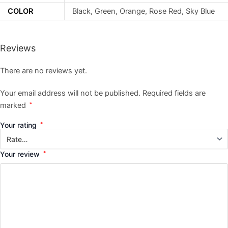
COLOR
Black, Green, Orange, Rose Red, Sky Blue
Reviews
There are no reviews yet.
Your email address will not be published.
Required fields are
marked
*
Your rating
*
Your review
*