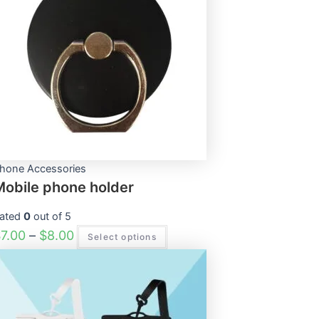
through
multiple
$8.00
variants.
The
options
may
be
chosen
on
the
product
page
hone Accessories
Mobile phone holder
ated
0
out of 5
$
7.00
–
$
8.00
Select options
This
product
has
multiple