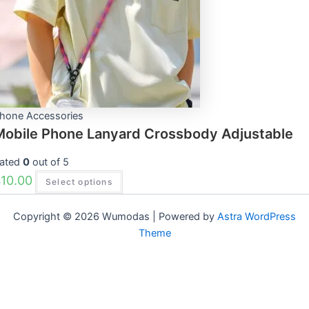
options
may
be
chosen
on
the
product
page
hone Accessories
Mobile Phone Lanyard Crossbody Adjustable
ated
0
out of 5
$
10.00
Select options
Copyright © 2026 Wumodas | Powered by
Astra WordPress
Theme