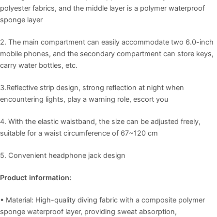
polyester fabrics, and the middle layer is a polymer waterproof
sponge layer
2.
The main compartment can easily accommodate two 6.0-inch
mobile phones, and the secondary compartment can store keys,
carry water bottles, etc.
3.
Reflective strip design, strong reflection at night when
encountering lights, play a warning role, escort you
4.
With the elastic waistband, the size can be adjusted freely,
suitable for a waist circumference of 67~120 cm
5.
Convenient headphone jack design
Product information:
• Material: High-quality diving fabric with a composite polymer
sponge waterproof layer, providing sweat absorption,