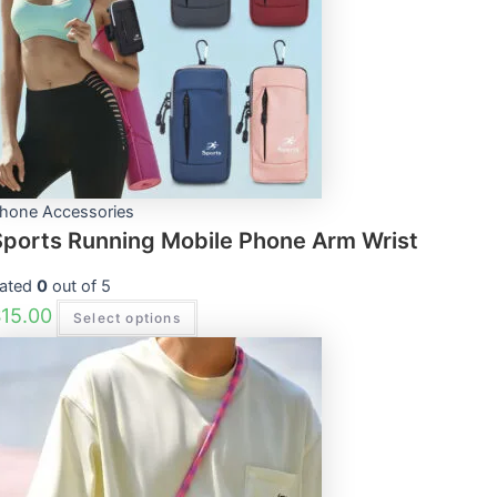
The
options
may
be
chosen
on
the
product
page
hone Accessories
Sports Running Mobile Phone Arm Wrist
ated
0
out of 5
$
15.00
Select options
This
product
has
multiple
variants.
The