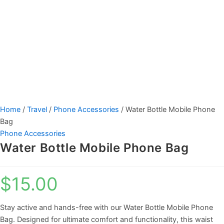
Home
/
Travel
/
Phone Accessories
/ Water Bottle Mobile Phone
Bag
Phone Accessories
Water Bottle Mobile Phone Bag
$
15.00
Stay active and hands-free with our Water Bottle Mobile Phone
Bag. Designed for ultimate comfort and functionality, this waist