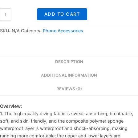
Water
ADD TO CART
Bottle
Mobile
Phone
SKU:
N/A
Category:
Phone Accessories
Bag
quantity
DESCRIPTION
ADDITIONAL INFORMATION
REVIEWS (0)
Overview:
1. The high-quality diving fabric is sweat-absorbing, breathable,
soft, and skin-friendly, and the composite polymer sponge
waterproof layer is waterproof and shock-absorbing, making
running more comfortable; the upper and lower layers are