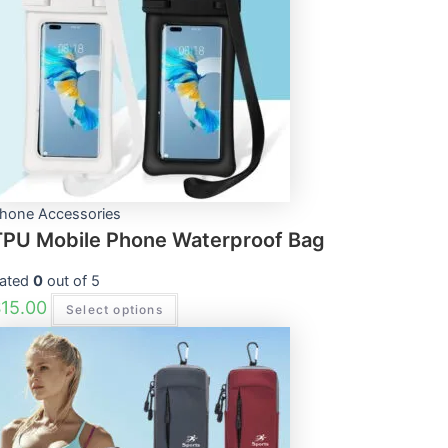
variants.
The
options
may
be
chosen
on
the
product
page
hone Accessories
TPU Mobile Phone Waterproof Bag
ated
0
out of 5
$
15.00
Select options
This
product
has
multiple
variants.