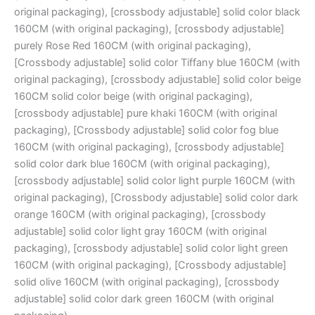
original packaging), [crossbody adjustable] solid color black
160CM (with original packaging), [crossbody adjustable]
purely Rose Red 160CM (with original packaging),
[Crossbody adjustable] solid color Tiffany blue 160CM (with
original packaging), [crossbody adjustable] solid color beige
160CM solid color beige (with original packaging),
[crossbody adjustable] pure khaki 160CM (with original
packaging), [Crossbody adjustable] solid color fog blue
160CM (with original packaging), [crossbody adjustable]
solid color dark blue 160CM (with original packaging),
[crossbody adjustable] solid color light purple 160CM (with
original packaging), [Crossbody adjustable] solid color dark
orange 160CM (with original packaging), [crossbody
adjustable] solid color light gray 160CM (with original
packaging), [crossbody adjustable] solid color light green
160CM (with original packaging), [Crossbody adjustable]
solid olive 160CM (with original packaging), [crossbody
adjustable] solid color dark green 160CM (with original