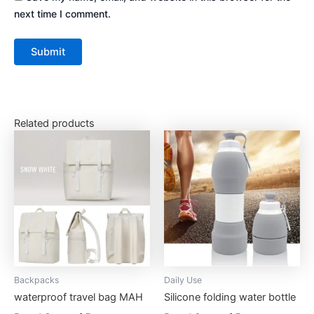
next time I comment.
Related products
This
This
product
product
has
has
multiple
multiple
variants.
variants.
The
The
options
options
may
may
be
be
Backpacks
Daily Use
chosen
chosen
waterproof travel bag MAH
Silicone folding water bottle
on
on