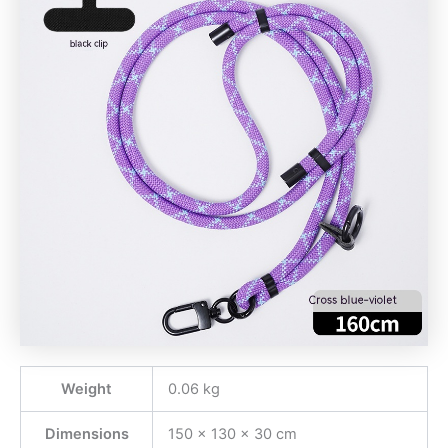
Weight
0.06 kg
Dimensions
150 × 130 × 30 cm