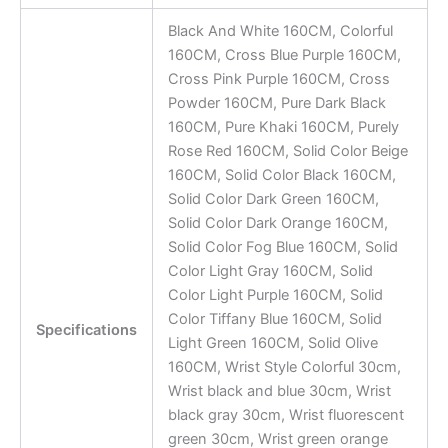
Black And White 160CM, Colorful
160CM, Cross Blue Purple 160CM,
Cross Pink Purple 160CM, Cross
Powder 160CM, Pure Dark Black
160CM, Pure Khaki 160CM, Purely
Rose Red 160CM, Solid Color Beige
160CM, Solid Color Black 160CM,
Solid Color Dark Green 160CM,
Solid Color Dark Orange 160CM,
Solid Color Fog Blue 160CM, Solid
Color Light Gray 160CM, Solid
Color Light Purple 160CM, Solid
Color Tiffany Blue 160CM, Solid
Specifications
Light Green 160CM, Solid Olive
160CM, Wrist Style Colorful 30cm,
Wrist black and blue 30cm, Wrist
black gray 30cm, Wrist fluorescent
green 30cm, Wrist green orange