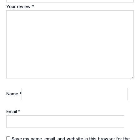
Your review
*
Name
*
Email
*
Save my name, email, and website in this browser for the