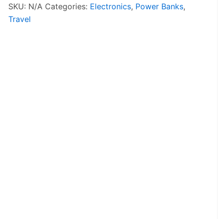
Bank
SKU:
N/A
Categories:
Electronics
,
Power Banks
,
quantity
Travel