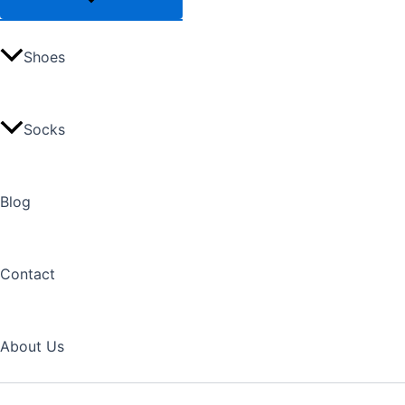
Shoes
Socks
Blog
Contact
About Us