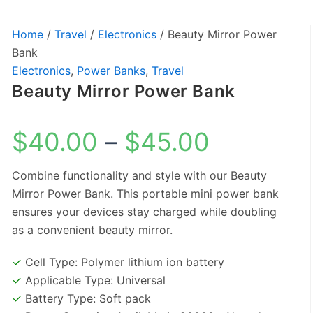
Home
/
Travel
/
Electronics
/ Beauty Mirror Power
Price
Bank
range:
Electronics
,
Power Banks
,
Travel
$40.00
Beauty Mirror Power Bank
through
$45.00
$
40.00
–
$
45.00
Combine functionality and style with our Beauty
Mirror Power Bank. This portable mini power bank
ensures your devices stay charged while doubling
as a convenient beauty mirror.
✓
Cell Type: Polymer lithium ion battery
✓
Applicable Type: Universal
✓
Battery Type: Soft pack