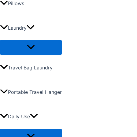
Pillows
Laundry
Travel Bag Laundry
Portable Travel Hanger
Daily Use