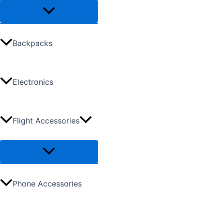
Backpacks
Electronics
Flight Accessories
Phone Accessories