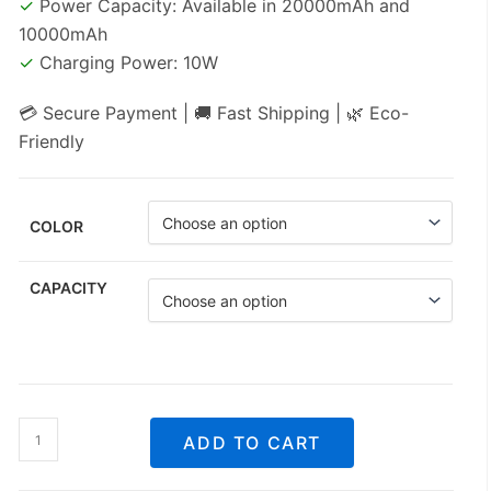
✓
Power Capacity: Available in 20000mAh and
10000mAh
✓
Charging Power: 10W
💳 Secure Payment | 🚚 Fast Shipping | 🌿 Eco-
Friendly
COLOR
CAPACITY
Beauty
ADD TO CART
Mirror
Power